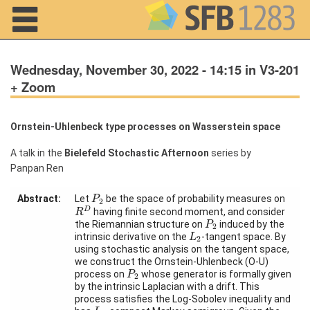
Navigation
Wednesday, November 30, 2022 - 14:15 in V3-201
+ Zoom
Ornstein-Uhlenbeck type processes on Wasserstein space
Home
A talk in the
Bielefeld Stochastic Afternoon
series by
About us
Panpan Ren
Projects
P
2
Abstract:
Let
be the space of probability measures on
P
2
R
D
D
having finite second moment, and consider
R
Members
P
2
the Riemannian structure on
induced by the
P
2
L
2
intrinsic derivative on the
-tangent space. By
L
2
using stochastic analysis on the tangent space,
Workshops
we construct the Ornstein-Uhlenbeck (O-U)
and Summer
P
2
process on
whose generator is formally given
P
Schools
2
by the intrinsic Laplacian with a drift. This
process satisfies the Log-Sobolev inequality and
Activity
L
2