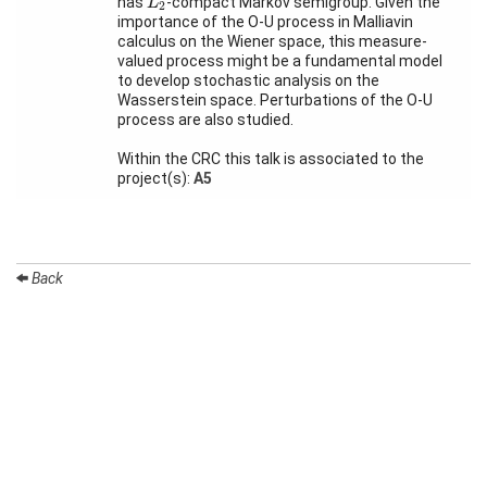
has
-compact Markov semigroup. Given the
L
2
Month
importance of the O-U process in Malliavin
calculus on the Wiener space, this measure-
Talks
valued process might be a fundamental model
to develop stochastic analysis on the
External
Wasserstein space. Perturbations of the O-U
Online Talks
process are also studied.
Visitors
Within the CRC this talk is associated to the
project(s):
A5
Participating
Institutes
Preprints
Back
Young
Women
Organization