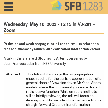
Navigation
Wednesday, May 10, 2023 - 15:15 in V3-201 +
Zoom
Pathwise and weak propagation of chaos results related to
Home
McKean-Vlasov dynamics with controlled interaction kernel.
About us
A talk in the
Bielefeld Stochastic Afternoon
series by
Jean-Francois Jabir from HSE University
Projects
Members
Abstract:
This talk will discuss pathwise propagation of
chaos results for the particle approximation of a
general class of Brownian driven McKean-Vlasov
models where the non-linearity is concentrated
Workshops
and Summer
in the derive function. While entropic methods
Schools
will be briefly reviewed, the talk will focus on
deriving quantitative rate of convergence from a
straightforward Girsanov transformation
Activity