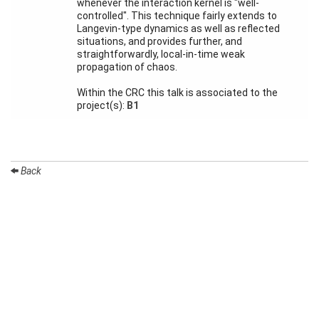
whenever the interaction kernel is "well-
Month
controlled". This technique fairly extends to
Langevin-type dynamics as well as reflected
Talks
situations, and provides further, and
straightforwardly, local-in-time weak
External
propagation of chaos.
Online Talks
Within the CRC this talk is associated to the
Visitors
project(s):
B1
Participating
Institutes
Back
Preprints
Young
Women
Organization
Job