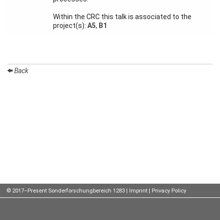
Talks
Within the CRC this talk is associated to the
project(s):
A5
,
B1
External
Online Talks
Visitors
Back
Participating
Institutes
Preprints
Young
Women
© 2017–Present Sonderforschungbereich 1283 |
Imprint
|
Privacy Policy
Organization
Job