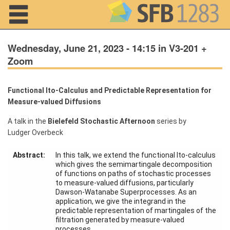
Navigation
Wednesday, June 21, 2023 - 14:15 in V3-201 +
Zoom
Home
Functional Ito-Calculus and Predictable Representation for
Measure-valued Diffusions
About us
A talk in the
Bielefeld Stochastic Afternoon
series by
Projects
Ludger Overbeck
Members
Abstract:
In this talk, we extend the functional Ito-calculus
which gives the semimartingale decomposition
of functions on paths of stochastic processes
Workshops
to measure-valued diffusions, particularly
and Summer
Dawson-Watanabe Superprocesses. As an
Schools
application, we give the integrand in the
predictable representation of martingales of the
Activity
filtration generated by measure-valued
Month
processes.