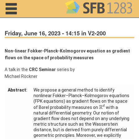
Navigation
Friday, June 16, 2023 - 14:15 in V2-200
Non-linear Fokker-Planck-Kolmogorov equation as gradient
flows on the space of probability measures
Home
A talk in the
CRC Seminar
series by
About us
Michael Röckner
Projects
Abstract:
We propose a general method to identify
nonlinear Fokker–Planck–Kolmogorov equations
Members
(FPK equations) as gradient flows on the space
R
d
R
d
of Borel probability measures on
with a
natural differential geometry. Our notion of
Workshops
gradient flow does not depend on any underlying
and Summer
metric structure such as the Wasserstein
Schools
distance, but is derived from purely differential
geometric principles. Moreover, we explicitly