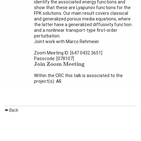
Activity
identify the associated energy functions and
Month
show that these are Lyapunov functions for the
FPK solutions. Our main result covers classical
Talks
and generalized porous media equations, where
the latter have a generalized diffusivity function
and a nonlinear transport-type first-order
External
perturbation.
Online Talks
Joint work with Marco Rehmeier.
Visitors
Zoom Meeting ID: [647 0432 3651]
Passcode: [078107]
Join Zoom Meeting
Join Zoom Meeting
Participating
Institutes
Within the CRC this talk is associated to the
project(s):
A5
Preprints
Young
Women
Back
Organization