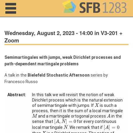
Navigation
Wednesday, August 2, 2023 - 14:00 in V3-201 +
Zoom
Semimartingales with jumps, weak Dirichlet processes and
Home
path-dependent martingale problems
About us
A talk in the
Bielefeld Stochastic Afternoon
series by
Francesco Russo
Projects
Abstract:
In this talk we will revisit the notion of weak
Members
Dirichlet process which is the natural extension
X
of semimartingale with jumps. If
is such a
X
process, then it is the sum of a local martingale
M
A
Workshops
and a martingale ortogonal process
in the
M
A
[
A
,
N
]
=
0
and Summer
[
,
]
=
0
sense that
for every continuous
A
N
[
A
]
=
0
Schools
N
[
]
=
0
local martingale
. We remark that if
N
A
X