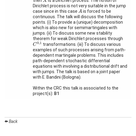
then
is a Dirichlet process. The notion of
X
Activity
Dirichlet process is not very suitable in the jump
Month
A
case since in this case
is forced to be
A
continuous. The talk will discuss the following
Talks
points. (i) To provide a (unique) decomposition
which is also new for semimartingales with
External
jumps. (ii) To discuss some new stability
Online Talks
theorem for weak Dirichlet processes through
C
0
,
1
0
,
1
transformations. (iii) To discuss various
C
Visitors
examples of such processes arising from path-
dependent martingale problems. This includes
path-dependent stochastic differential
equations with involving a distributional drift and
Participating
Institutes
with jumps. The talk is based on a joint paper
with E. Bandini (Bologna).
Preprints
Within the CRC this talk is associated to the
project(s):
B1
Young
Women
Back
Organization