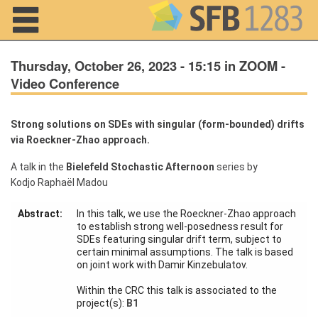
Navigation
Thursday, October 26, 2023 - 15:15 in ZOOM -
Video Conference
Home
Strong solutions on SDEs with singular (form-bounded) drifts
via Roeckner-Zhao approach.
About us
A talk in the
Bielefeld Stochastic Afternoon
series by
Projects
Kodjo Raphaël Madou
Members
Abstract:
In this talk, we use the Roeckner-Zhao approach
to establish strong well-posedness result for
SDEs featuring singular drift term, subject to
Workshops
certain minimal assumptions. The talk is based
and Summer
on joint work with Damir Kinzebulatov.
Schools
Within the CRC this talk is associated to the
Activity
project(s):
B1
Month