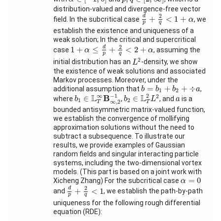
Schools
distribution-valued and divergence-free vector
d
p
+
2
q
<
1
+
α
2
d
+
<
1
+
field. In the subcritical case
, we
α
p
q
Activity
establish the existence and uniqueness of a
Month
weak solution; In the critical and supercritical
1
+
α
≤
d
p
+
2
q
<
2
+
α
2
d
1
+
≤
+
<
2
+
case
, assuming the
α
α
Talks
p
q
L
2
2
initial distribution has an
-density, we show
L
the existence of weak solutions and associated
External
Markov processes. Moreover, under the
Online Talks
b
=
b
1
+
b
2
+
÷
a
=
+
+
÷
additional assumption that
,
b
b
b
a
1
2
b
1
∈
L
T
∞
B
∞
,
2
−
1
b
2
∈
L
T
2
L
2
−
1
a
2
∞
2
L
L
B
∈
∈
where
,
, and
is a
b
b
L
a
1
2
Visitors
∞
,
2
T
T
bounded antisymmetric matrix-valued function,
we establish the convergence of mollifying
approximation solutions without the need to
Participating
subtract a subsequence. To illustrate our
Institutes
results, we provide examples of Gaussian
random fields and singular interacting particle
Preprints
systems, including the two-dimensional vortex
models. (This part is based on a joint work with
Young
α
=
0
=
0
Xicheng Zhang) For the subcritical case
α
Women
d
p
+
2
q
<
1
2
d
+
<
1
and
, we establish the path-by-path
p
q
uniqueness for the following rough differential
equation (RDE):