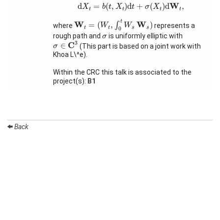
d
X
t
=
b
(
t
,
X
t
)
d
t
+
σ
(
X
t
)
d
W
t
,
W
d
=
(
,
)
d
+
(
)
d
,
X
b
t
X
t
σ
X
t
t
t
t
Organization
W
t
=
(
W
t
,
∫
0
t
W
s
W
s
)
t
W
W
=
(
,
)
∫
where
represents a
W
W
t
t
s
s
0
Job
σ
rough path and
is uniformly elliptic with
σ
openings
σ
∈
C
3
3
C
∈
(This part is based on a joint work with
σ
Khoa L\^e).
Seminars
Within the CRC this talk is associated to the
Press and
project(s):
B1
Media
How to
find us
Back
Contact
us
Forms
Login