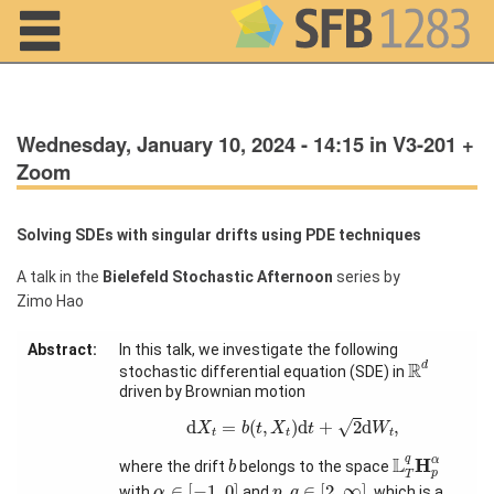
Navigation
Wednesday, January 10, 2024 - 14:15 in V3-201 +
Zoom
Solving SDEs with singular drifts using PDE techniques
A talk in the
Bielefeld Stochastic Afternoon
series by
Home
Zimo Hao
About us
Abstract:
In this talk, we investigate the following
R
d
Projects
R
d
stochastic differential equation (SDE) in
driven by Brownian motion
Members
d
X
t
=
b
(
t
,
X
t
)
d
t
+
2
d
W
t
,
d
=
(
,
)
d
+
2
d
,
√
X
b
t
X
t
W
t
t
t
L
T
q
H
p
α
b
L
q
H
α
where the drift
belongs to the space
b
Workshops
p
T
α
∈
[
−
1
,
0
]
p
,
q
∈
[
2
,
∞
]
∈
[
−
1
,
0
]
,
∈
[
2
,
∞
]
and Summer
with
and
, which is a
α
p
q