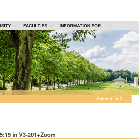
RSITY
FACULTIES
INFORMATION FOR ...
Contact
|
A-Z
15:15 in V3-201+Zoom