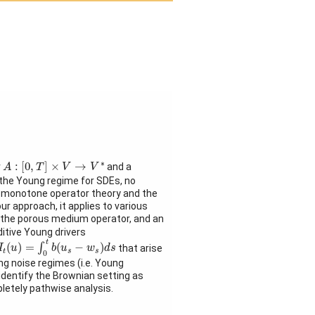
A
:
[
0
,
T
]
×
V
→
V
∗
∗
:
[
0
,
]
×
→
r
and a
A
T
V
V
 the Young regime for SDEs, no
 of monotone operator theory and the
ur approach, it applies to various
, the porous medium operator, and an
ditive Young drivers
I
t
(
u
)
=
∫
0
t
b
(
u
s
−
w
s
)
d
s
t
(
)
=
(
−
)
∫
that arise
I
u
b
u
w
d
s
t
s
s
0
ing noise regimes (i.e. Young
 identify the Brownian setting as
pletely pathwise analysis.