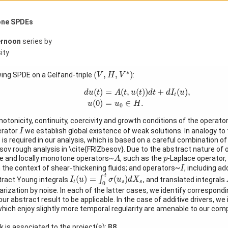
one SPDEs
ernoon
series by
ity
(
V
,
H
,
V
∗
)
∗
(
,
,
)
wing SPDE on a Gelfand-triple
:
V
H
V
d
u
(
t
)
=
A
(
t
,
u
(
t
)
)
d
t
+
d
I
t
(
u
)
,
u
(
0
)
=
u
0
∈
H
.
(
)
=
(
,
(
)
)
+
(
)
,
d
u
t
A
t
u
t
d
t
d
I
u
t
(
0
)
=
∈
.
u
u
H
0
notonicity, continuity, coercivity and growth conditions of the operato
I
perator
we establish global existence of weak solutions. In analogy to
I
e is required in our analysis, which is based on a careful combination
ov rough analysis in \cite{FRIZbesov}. Due to the abstract nature of o
A
p
 and locally monotone operators~
, such as the
-Laplace operator
A
p
I
n the context of shear-thickening fluids; and operators~
, including ad
I
I
t
(
u
)
=
∫
0
t
σ
(
u
s
)
d
X
s
t
(
)
=
(
)
∫
tract Young integrals
, and translated integrals
I
u
σ
u
d
X
t
s
s
0
larization by noise. In each of the latter cases, we identify correspond
ur abstract result to be applicable. In the case of additive drivers, we
s which enjoy slightly more temporal regularity are amenable to our com
lk is associated to the project(s):
B8