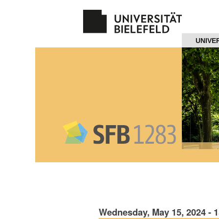
Navigation
UNIVE
Home
About us
Projects
Members
Workshops
and Summer
Schools
Wednesday, May 15, 2024 - 
Activity