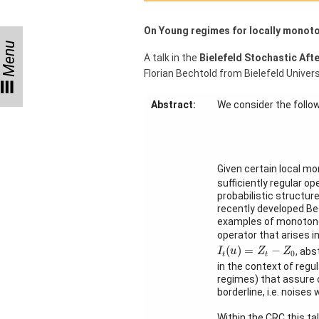
Month
On Young regimes for locally monot
Talks
Menu
A talk in the
Bielefeld Stochastic Aft
External
Florian Bechtold from Bielefeld Univers
Online Talks
Abstract:
We consider the follo
Visitors
Collaborations
Given certain local mo
Preprints
sufficiently regular o
probabilistic structur
Young
recently developed Bes
Women
examples of monotone
operator that arises i
I
t
(
u
)
=
Z
t
−
Z
0
(
)
=
−
, abs
I
u
Z
Z
0
t
t
in the context of regu
regimes) that assure o
Organization
borderline, i.e. noise
Job
Within the CRC this ta