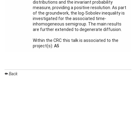
Month
distributions and the invariant probability
measure, providing a positive resolution. As part
of the groundwork, the log-Sobolev inequality is
Talks
investigated for the associated time-
inhomogeneous semigroup. The main results
External
are further extended to degenerate diffusion.
Online Talks
Within the CRC this talk is associated to the
Visitors
project(s):
A5
Participating
Institutes
Back
Preprints
Young
Women
Organization