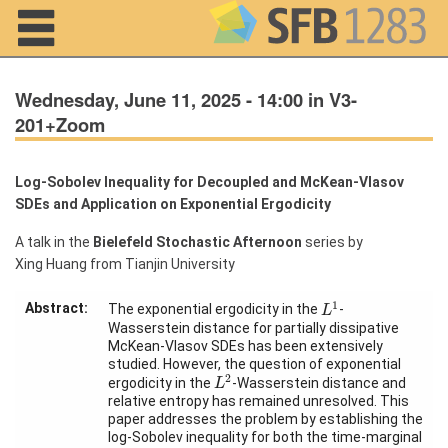
Navigation
Wednesday, June 11, 2025 - 14:00 in V3-
201+Zoom
Log-Sobolev Inequality for Decoupled and McKean-Vlasov
Home
SDEs and Application on Exponential Ergodicity
About us
A talk in the
Bielefeld Stochastic Afternoon
series by
Xing Huang from Tianjin University
Projects
L
1
1
Members
Abstract:
The exponential ergodicity in the
-
L
Wasserstein distance for partially dissipative
McKean-Vlasov SDEs has been extensively
Workshops
studied. However, the question of exponential
L
2
2
and Summer
ergodicity in the
-Wasserstein distance and
L
Schools
relative entropy has remained unresolved. This
paper addresses the problem by establishing the
Activity
log-Sobolev inequality for both the time-marginal