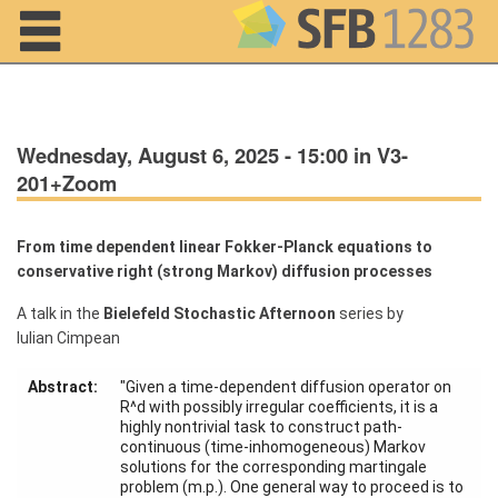
Navigation
Wednesday, August 6, 2025 - 15:00 in V3-
201+Zoom
From time dependent linear Fokker-Planck equations to
conservative right (strong Markov) diffusion processes
Home
A talk in the
Bielefeld Stochastic Afternoon
series by
Iulian Cimpean
About us
Abstract:
"Given a time-dependent diffusion operator on
Projects
R^d with possibly irregular coefficients, it is a
highly nontrivial task to construct path-
Members
continuous (time-inhomogeneous) Markov
solutions for the corresponding martingale
problem (m.p.). One general way to proceed is to