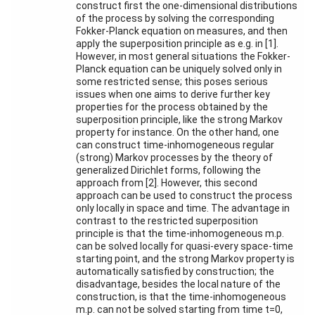
Workshops
construct first the one-dimensional distributions
and Summer
of the process by solving the corresponding
Schools
Fokker-Planck equation on measures, and then
apply the superposition principle as e.g. in [1].
Activity
However, in most general situations the Fokker-
Month
Planck equation can be uniquely solved only in
some restricted sense; this poses serious
Talks
issues when one aims to derive further key
properties for the process obtained by the
External
superposition principle, like the strong Markov
Online Talks
property for instance. On the other hand, one
can construct time-inhomogeneous regular
(strong) Markov processes by the theory of
Visitors
generalized Dirichlet forms, following the
approach from [2]. However, this second
approach can be used to construct the process
Participating
only locally in space and time. The advantage in
Institutes
contrast to the restricted superposition
principle is that the time-inhomogeneous m.p.
Preprints
can be solved locally for quasi-every space-time
starting point, and the strong Markov property is
Young
automatically satisfied by construction; the
Women
disadvantage, besides the local nature of the
construction, is that the time-inhomogeneous
m.p. can not be solved starting from time t=0,