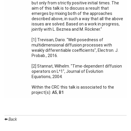
but only from strictly positive initial times. The
aim of this talk is to discuss a result that
Organization
emerges by mixing both of the approaches
described above, in such a way that all the above
issues are solved. Based on a work in progress,
Job
jointly with L. Beznea and M. Röckner."
openings
[1] Trevisan, Dario. "Well-posedness of
Seminars
multidimensional diffusion processes with
weakly differentiable coefficients", Electron. J.
Press and
Probab., 2016.
Media
[2] Stannat, Wilhelm. "Time-dependent diffusion
How to
operators on L^1", Journal of Evolution
find us
Equations, 2004.
Contact
Within the CRC this talk is associated to the
us
project(s):
A5
,
B1
Forms
Back
Login