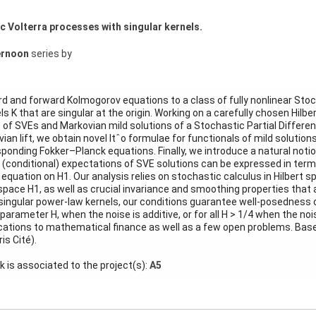
 Volterra processes with singular kernels.
ernoon
series by
 and forward Kolmogorov equations to a class of fully nonlinear Stoc
s K that are singular at the origin. Working on a carefully chosen Hilbe
 of SVEs and Markovian mild solutions of a Stochastic Partial Differen
vian lift, we obtain novel Itˆo formulae for functionals of mild solutio
sponding Fokker–Planck equations. Finally, we introduce a natural notion
 (conditional) expectations of SVE solutions can be expressed in terms
uation on H1. Our analysis relies on stochastic calculus in Hilbert s
space H1, as well as crucial invariance and smoothing properties that a
 singular power-law kernels, our conditions guarantee well-posedness 
 parameter H, when the noise is additive, or for all H > 1/4 when the noi
ications to mathematical finance as well as a few open problems. Base
is Cité).
lk is associated to the project(s):
A5