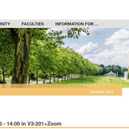
RSITY
FACULTIES
INFORMATION FOR ...
Contact
|
A-Z
6 - 14:00 in V3-201+Zoom