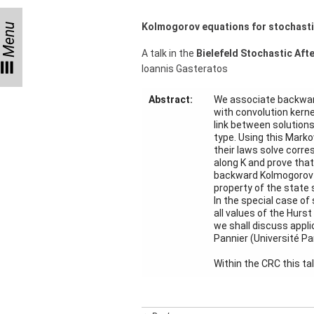
Month
Kolmogorov equations for stochastic
Menu
Talks
A talk in the
Bielefeld Stochastic Aft
External
Ioannis Gasteratos
Online Talks
Visitors
Abstract:
We associate backward
with convolution kernel
link between solutions
Collaborations
type. Using this Marko
their laws solve corre
along K and prove that
Preprints
backward Kolmogorov eq
property of the state 
Young
In the special case of
Women
all values of the Hurst
we shall discuss appl
Pannier (Université Par
Within the CRC this ta
Organization
Job
openings