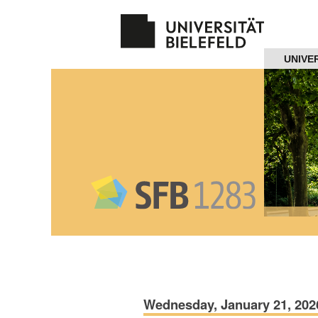
Navigation
UNIVE
Home
About us
Projects
Members
Workshops
and Summer
Schools
Wednesday, January 21, 202
Activity