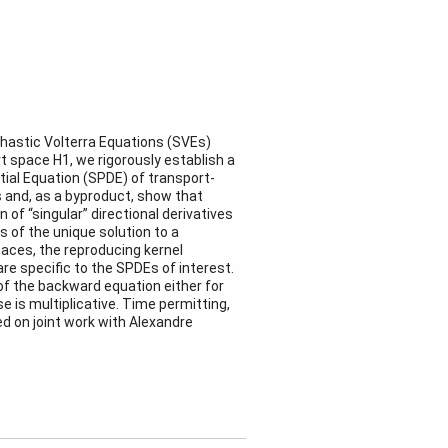
hastic Volterra Equations (SVEs)
rt space H1, we rigorously establish a
tial Equation (SPDE) of transport-
ns and, as a byproduct, show that
 of “singular” directional derivatives
 of the unique solution to a
paces, the reproducing kernel
re specific to the SPDEs of interest.
of the backward equation either for
se is multiplicative. Time permitting,
d on joint work with Alexandre