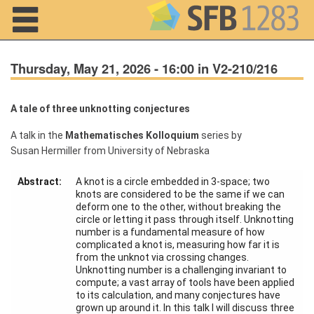
Navigation
Thursday, May 21, 2026 - 16:00 in V2-210/216
A tale of three unknotting conjectures
Home
A talk in the
Mathematisches Kolloquium
series by
Susan Hermiller from University of Nebraska
About us
Abstract:
A knot is a circle embedded in 3-space; two
Projects
knots are considered to be the same if we can
deform one to the other, without breaking the
Members
circle or letting it pass through itself. Unknotting
number is a fundamental measure of how
complicated a knot is, measuring how far it is
Workshops
from the unknot via crossing changes.
and Summer
Unknotting number is a challenging invariant to
Schools
compute; a vast array of tools have been applied
to its calculation, and many conjectures have
Activity
grown up around it. In this talk I will discuss three