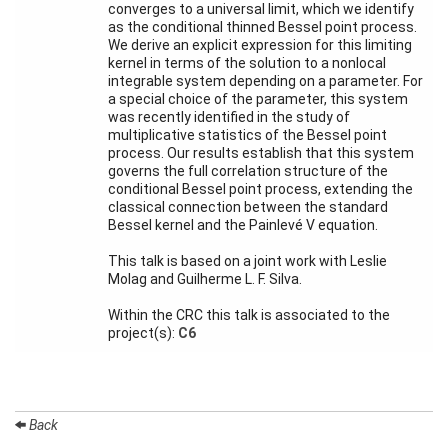
converges to a universal limit, which we identify
Activity
as the conditional thinned Bessel point process.
Month
We derive an explicit expression for this limiting
kernel in terms of the solution to a nonlocal
Talks
integrable system depending on a parameter. For
a special choice of the parameter, this system
External
was recently identified in the study of
Online Talks
multiplicative statistics of the Bessel point
process. Our results establish that this system
Visitors
governs the full correlation structure of the
conditional Bessel point process, extending the
classical connection between the standard
Participating
Bessel kernel and the Painlevé V equation.
Institutes
This talk is based on a joint work with Leslie
Preprints
Molag and Guilherme L. F. Silva.
Within the CRC this talk is associated to the
Young
project(s):
C6
Women
Back
Organization