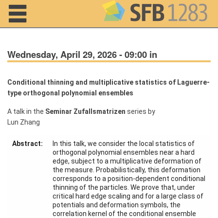
Navigation
Wednesday, April 29, 2026 - 09:00 in
Conditional thinning and multiplicative statistics of Laguerre-
type orthogonal polynomial ensembles
Home
A talk in the
Seminar Zufallsmatrizen
series by
Lun Zhang
About us
Projects
Abstract:
In this talk, we consider the local statistics of
orthogonal polynomial ensembles near a hard
edge, subject to a multiplicative deformation of
Members
the measure. Probabilistically, this deformation
corresponds to a position-dependent conditional
thinning of the particles. We prove that, under
Workshops
critical hard edge scaling and for a large class of
and Summer
potentials and deformation symbols, the
Schools
correlation kernel of the conditional ensemble