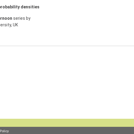
robability densities
ernoon
series by
ersity, UK
Policy