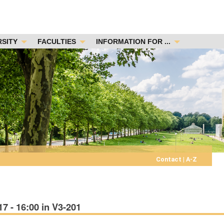
RSITY
FACULTIES
INFORMATION FOR ...
Contact
|
A-Z
 - 16:00 in V3-201