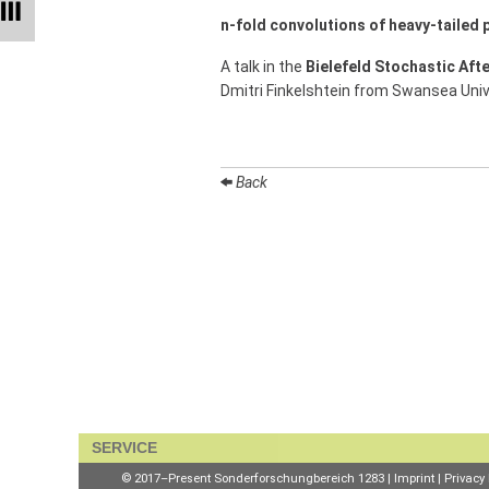
Talks
n-fold convolutions of heavy-tailed p
External
A talk in the
Bielefeld Stochastic Aft
Online Talks
Dmitri Finkelshtein from Swansea Univ
Visitors
Collaborations
Back
Preprints
Young
Women
Organization
Job
SERVICE
openings
© 2017–Present Sonderforschungbereich 1283 |
Imprint
|
Privacy 