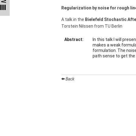
Talks
Regularization by noise for rough li
External
A talk in the
Bielefeld Stochastic Aft
Online Talks
Torstein Nilssen from TU Berlin
Visitors
Abstract:
In this talk I will pre
makes a weak formulat
formulation. The noise
Collaborations
path sense to get the 
Preprints
Young
Back
Women
Organization
Job
openings