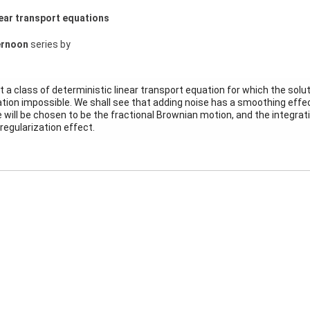
near transport equations
ernoon
series by
sent a class of deterministic linear transport equation for which the sol
ion impossible. We shall see that adding noise has a smoothing effect
 will be chosen to be the fractional Brownian motion, and the integrati
regularization effect.