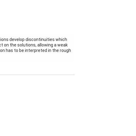
utions develop discontinuities which
 on the solutions, allowing a weak
on has to be interpreted in the rough