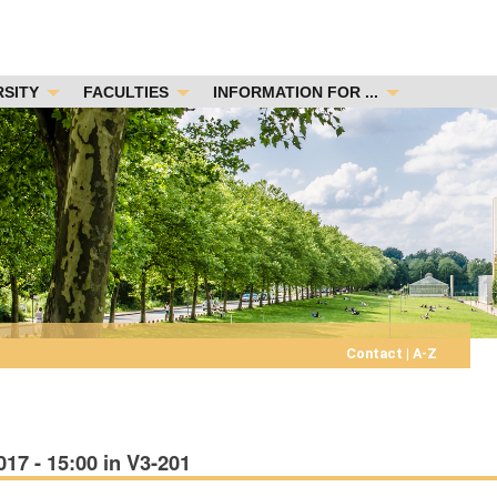
RSITY
FACULTIES
INFORMATION FOR ...
Contact
|
A-Z
7 - 15:00 in V3-201