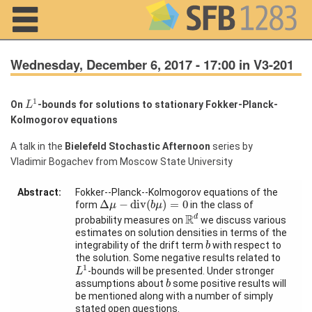
Navigation
Wednesday, December 6, 2017 - 17:00 in V3-201
L
1
1
On
-bounds for solutions to stationary Fokker-Planck-
L
Kolmogorov equations
Home
A talk in the
Bielefeld Stochastic Afternoon
series by
About us
Vladimir Bogachev from Moscow State University
Projects
Abstract:
Fokker--Planck--Kolmogorov equations of the
Δ
μ
−
d
i
v
(
b
μ
)
=
0
Members
Δ
−
d
i
v
(
)
=
0
form
in the class of
μ
b
μ
R
d
R
d
probability measures on
we discuss various
estimates on solution densities in terms of the
b
Workshops
integrability of the drift term
with respect to
b
and Summer
the solution. Some negative results related to
L
1
Schools
1
-bounds will be presented. Under stronger
L
b
assumptions about
some positive results will
b
Activity
be mentioned along with a number of simply
Month
stated open questions.