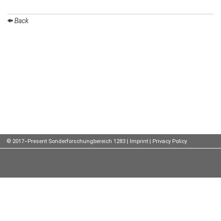
Talks
Back
External
Online Talks
Visitors
Participating
Institutes
Preprints
Young
© 2017–Present Sonderforschungbereich 1283 |
Imprint
|
Privacy Policy
Women
Organization
Job