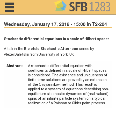
Navigation
Wednesday, January 17, 2018 - 15:00 in T2-204
Stochastic differential equations in a scale of Hilbert spaces
Home
A talk in the
Bielefeld Stochastic Afternoon
series by
Alexei Daletskii from University of York, UK
About us
Projects
Abstract:
A stochastic differential equation with
coefficients defined in a scale of Hilbert spaces
is considered. The existence and uniqueness of
Members
finite time solutions are proved by an extension
of the Ovsyannikov method. This result is
applied to a system of equations describing non-
Workshops
equilibrium stochastic dynamics of (real-valued)
and Summer
spins of an infinite particle system on a typical
Schools
realization of a Poisson or Gibbs point process.
Activity
Month