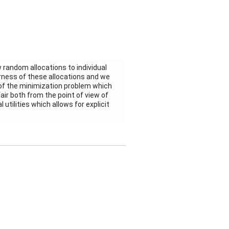
 random allocations to individual
irness of these allocations and we
m of the minimization problem which
air both from the point of view of
utilities which allows for explicit