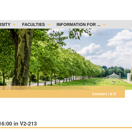
RSITY
FACULTIES
INFORMATION FOR ...
Contact
|
A-Z
16:00 in V2-213