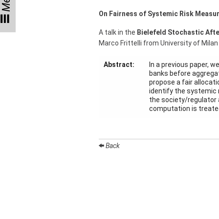
Menu
Talks
On Fairness of Systemic Risk Measu
External
A talk in the
Bielefeld Stochastic Aft
Online Talks
Marco Frittelli from University of Milan
Visitors
Abstract:
In a previous paper, w
banks before aggregati
propose a fair allocat
Collaborations
identify the systemic 
the society/regulator a
Preprints
computation is treated
Young
Women
Back
Organization
Job
openings