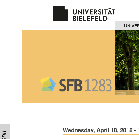
Navigation
UNIVE
Home
About us
Projects
Members
Workshops
and Summer
Schools
Activity
Wednesday, April 18, 2018 - 
Month