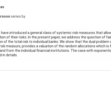
res
ernoon
series by
e have introduced a general class of systemic risk measures that allow
on of their risks. In the present paper, we address the question of fa
ion of the total risk to individual banks. We show that the dual proble
risk measure, provides a valuation of the random allocations which is f
nd from the individual financial institutions. The case with exponential 
 in details.