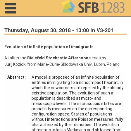
Navigation
Thursday, August 30, 2018 - 13:00 in V3-201
Evolution of infinite population of immigrants
Home
A talk in the
Bielefeld Stochastic Afternoon
series by
Jurij Kozicki from Marie-Curie-Sklodowska Univ., Lublin, Poland
About us
Abstract:
A model is proposed of an infinite population of
Projects
entities immigrating to a noncompact habitat, in
which the newcomers are repelled by the already
Members
existing population. The evolution of such a
population is described at micro- and
mesoscopic levels. The microscopic states are
Workshops
probability measures on the corresponding
and Summer
configuration space. States of populations
Schools
without interactions are Poisson measures, fully
characterized by their densities. The evolution
Activity
of micro-states is Markovian and obtained from