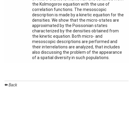
Month
the Kolmogorov equation with the use of
correlation functions. The mesoscopic
description is made by a kinetic equation for the
Talks
densities. We show that the micro-states are
approximated by the Poissonian states
External
characterized by the densities obtained from
Online Talks
the kinetic equation. Both micro- and
mesoscopic descriptions are performed and
Visitors
their interrelations are analyzed, that includes
also discussing the problem of the appearance
of a spatial diversity in such populations.
Participating
Institutes
Preprints
Back
Young
Women
Organization