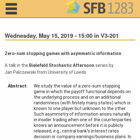
Navigation
Wednesday, May 15, 2019 - 15:00 in V3-201
Zero-sum stopping games with asymmetric information
A talk in the
Bielefeld Stochastic Afternoon
series by
Home
Jan Palczewski from University of Leeds
About us
Abstract:
We study the value of a zero-sum stopping
game in which the payoff functional depends on
Projects
the underlying process and on an additional
randomness (with finitely many states) which is
Members
known to one player but unknown to the other.
Such asymmetry of information arises naturally
in insider trading when one of the counterparties
Workshops
knows an announcement before it is publicly
and Summer
released, e.g., central bank's interest rates
Schools
decision or company earnings/business plans. In