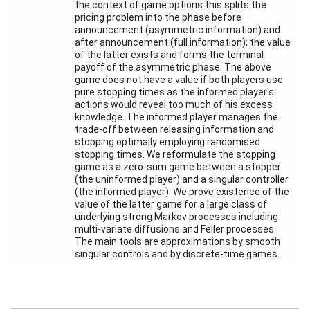
the context of game options this splits the
Activity
pricing problem into the phase before
Month
announcement (asymmetric information) and
after announcement (full information); the value
Talks
of the latter exists and forms the terminal
payoff of the asymmetric phase. The above
External
game does not have a value if both players use
Online Talks
pure stopping times as the informed player's
actions would reveal too much of his excess
knowledge. The informed player manages the
Visitors
trade-off between releasing information and
stopping optimally employing randomised
stopping times. We reformulate the stopping
Participating
game as a zero-sum game between a stopper
Institutes
(the uninformed player) and a singular controller
(the informed player). We prove existence of the
Preprints
value of the latter game for a large class of
underlying strong Markov processes including
Young
multi-variate diffusions and Feller processes.
Women
The main tools are approximations by smooth
singular controls and by discrete-time games.
Organization