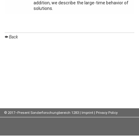
addition, we describe the large-time behavior of
solutions.
Talks
External
Online Talks
Back
Visitors
Participating
Institutes
Preprints
Young
Women
© 2017–Present Sonderforschungbereich 1283 |
Imprint
|
Privacy Policy
Organization
Job