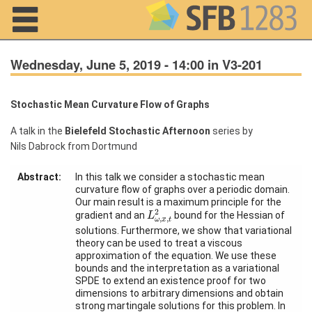
Navigation
Wednesday, June 5, 2019 - 14:00 in V3-201
Stochastic Mean Curvature Flow of Graphs
Home
A talk in the
Bielefeld Stochastic Afternoon
series by
Nils Dabrock from Dortmund
About us
Projects
Abstract:
In this talk we consider a stochastic mean
curvature flow of graphs over a periodic domain.
Our main result is a maximum principle for the
Members
L
ω
,
x
,
t
2
2
gradient and an
bound for the Hessian of
L
,
,
ω
x
t
solutions. Furthermore, we show that variational
Workshops
theory can be used to treat a viscous
and Summer
approximation of the equation. We use these
Schools
bounds and the interpretation as a variational
SPDE to extend an existence proof for two
Activity
dimensions to arbitrary dimensions and obtain
Month
strong martingale solutions for this problem. In