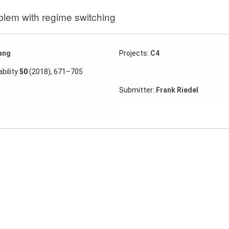
blem with regime switching
ang
Projects:
C4
bility
50
(2018), 671–705
Submitter:
Frank Riedel