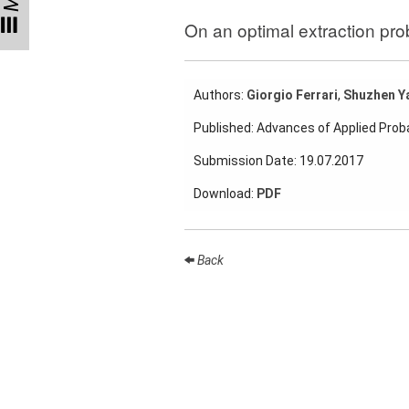
Talks
On an optimal extraction pro
External
Online Talks
Authors:
Giorgio Ferrari
,
Shuzhen Y
Visitors
Published: Advances of Applied Proba
Collaborations
Submission Date: 19.07.2017
Preprints
Download:
PDF
Young
Women
Back
Organization
Job
openings