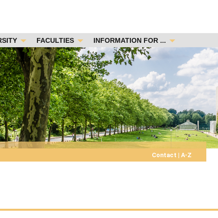
RSITY
FACULTIES
INFORMATION FOR ...
Contact
|
A-Z