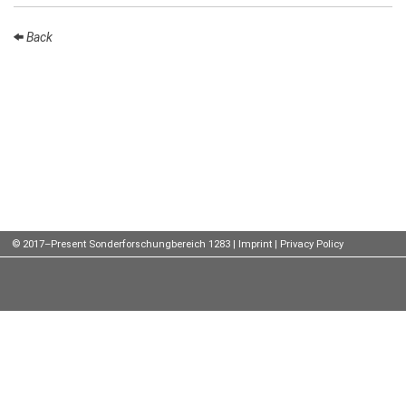
Talks
Back
External
Online Talks
Visitors
Participating
Institutes
Preprints
© 2017–Present Sonderforschungbereich 1283 |
Imprint
|
Privacy Policy
Young
Women
Organization
Job