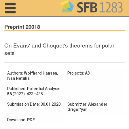
Navigation
Preprint 20018
On Evans' and Choquet's theorems for polar
Home
sets
About us
Projects
Authors:
Wolfhard Hansen
,
Projects:
A3
Ivan Netuka
Members
Published: Potential Analysis
56
(2022), 423–435
Workshops
Submission Date: 30.01.2020
Submitter:
Alexander
and Summer
Grigor'yan
Schools
Download:
PDF
Activity
Month