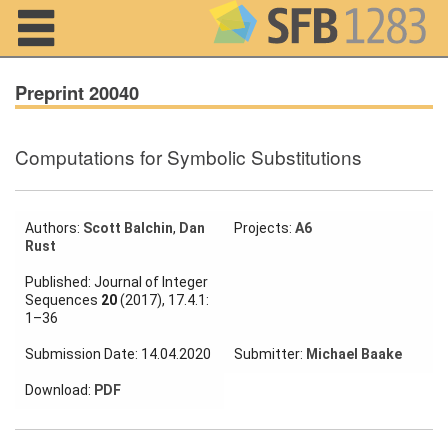
Navigation
Preprint 20040
Computations for Symbolic Substitutions
Home
About us
Authors:
Scott Balchin
,
Dan
Projects:
A6
Rust
Projects
Published: Journal of Integer
Members
Sequences
20
(2017), 17.4.1:
1–36
Workshops
Submission Date: 14.04.2020
Submitter:
Michael Baake
and Summer
Schools
Download:
PDF
Activity
Month