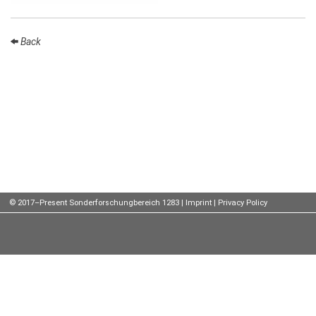
Talks
Back
External
Online Talks
Visitors
Participating
Institutes
Preprints
Young
© 2017–Present Sonderforschungbereich 1283 |
Imprint
|
Privacy Policy
Women
Organization
Job