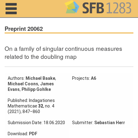
Navigation
Preprint 20062
On a family of singular continuous measures
Home
related to the doubling map
About us
Projects
Authors:
Michael Baake
,
Projects:
A6
Michael Coons
,
James
Evans
,
Philipp Gohlke
Members
Published: Indagationes
Mathematicae
32
, no. 4
Workshops
(2021), 847–860
and Summer
Schools
Submission Date: 18.06.2020
Submitter:
Sebastian Herr
Activity
Download:
PDF
Month