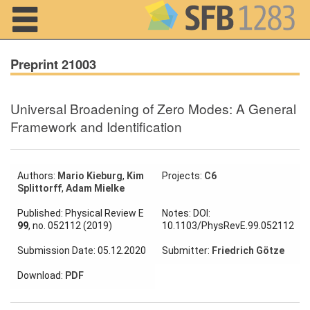
Navigation
Preprint 21003
Universal Broadening of Zero Modes: A General
Home
Framework and Identification
About us
Projects
Authors:
Mario Kieburg
,
Kim
Projects:
C6
Splittorff
,
Adam Mielke
Members
Published: Physical Review E
Notes: DOI:
99
, no. 052112 (2019)
10.1103/PhysRevE.99.052112
Workshops
Submission Date: 05.12.2020
Submitter:
Friedrich Götze
and Summer
Schools
Download:
PDF
Activity
Month