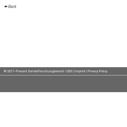
Back
Talks
External
Online Talks
Visitors
Participating
Institutes
Preprints
© 2017–Present Sonderforschungbereich 1283 |
Imprint
|
Privacy Policy
Young
Women
Organization
Job