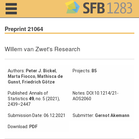
Navigation
Preprint 21064
Willem van Zwet's Research
Home
About us
Authors:
Peter J. Bickel
,
Projects:
B5
Marta Fiocco
,
Mathisca de
Projects
Gunst
,
Friedrich Götze
Members
Published: Annals of
Notes: DOI:10.1214/21-
Statistics
49
, no. 5 (2021),
AOS2060
2439–2447
Workshops
and Summer
Submission Date: 06.12.2021
Submitter:
Gernot Akemann
Schools
Download:
PDF
Activity
Month