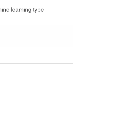
ine learning type