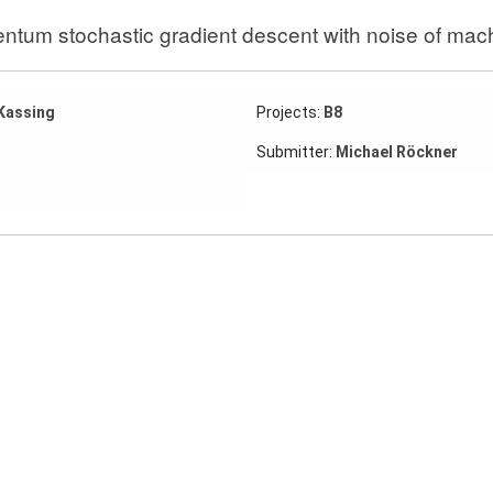
tum stochastic gradient descent with noise of mach
Kassing
Projects:
B8
Submitter:
Michael Röckner