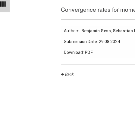
Talks
Convergence rates for momen
External
Online Talks
Authors:
Benjamin Gess
,
Sebastian 
Visitors
Submission Date: 29.08.2024
Collaborations
Download:
PDF
Preprints
Young
Back
Women
Organization
Job
openings