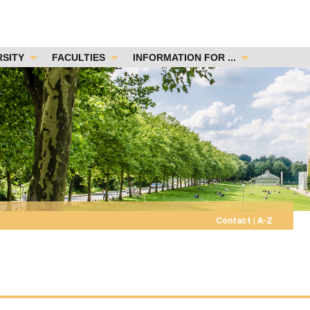
RSITY
FACULTIES
INFORMATION FOR ...
Contact
|
A-Z