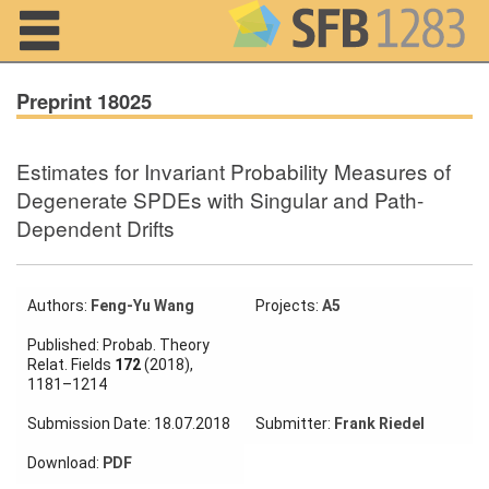
Navigation
Preprint 18025
Estimates for Invariant Probability Measures of
Home
Degenerate SPDEs with Singular and Path-
Dependent Drifts
About us
Projects
Authors:
Feng-Yu Wang
Projects:
A5
Members
Published: Probab. Theory
Relat. Fields
172
(2018),
Workshops
1181–1214
and Summer
Schools
Submission Date: 18.07.2018
Submitter:
Frank Riedel
Activity
Download:
PDF
Month