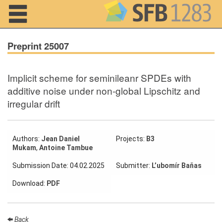
Navigation
Preprint 25007
Implicit scheme for seminileanr SPDEs with
Home
additive noise under non-global Lipschitz and
irregular drift
About us
Projects
Authors:
Jean Daniel
Projects:
B3
Members
Mukam
,
Antoine Tambue
Submission Date: 04.02.2025
Submitter:
L’ubomír Baňas
Workshops
and Summer
Download:
PDF
Schools
Activity
Month
Back