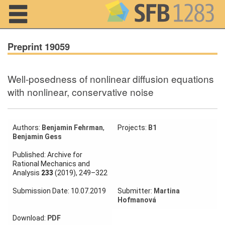
Navigation
Preprint 19059
Well-posedness of nonlinear diffusion equations
Home
with nonlinear, conservative noise
About us
Projects
Authors:
Benjamin Fehrman
,
Projects:
B1
Benjamin Gess
Members
Published: Archive for
Rational Mechanics and
Analysis
233
(2019), 249–322
Workshops
and Summer
Submission Date: 10.07.2019
Submitter:
Martina
Schools
Hofmanová
Activity
Download:
PDF
Month