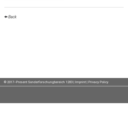
Talks
Back
External
Online Talks
Visitors
Participating
Institutes
Preprints
Young
© 2017–Present Sonderforschungbereich 1283 |
Imprint
|
Privacy Policy
Women
Organization
Job