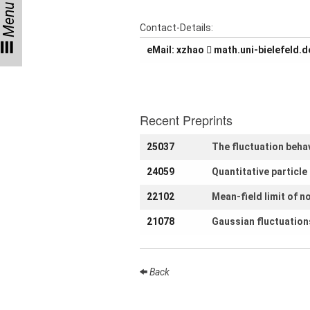
Menu
Talks
Contact-Details:
External
eMail:
oahzx
ed.dlefeleib-inu.hta
Online Talks
Visitors
Recent Preprints
Collaborations
25037
The fluctuation beha
Preprints
24059
Quantitative particl
Young
Women
22102
Mean-field limit of n
21078
Gaussian fluctuations
Organization
Back
Job
openings