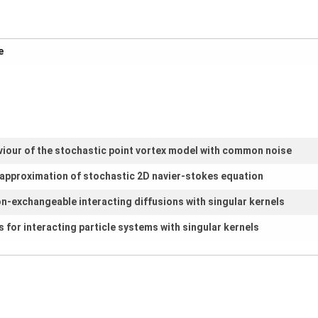
m
viour of the stochastic point vortex model with common noise
e approximation of stochastic 2D navier-stokes equation
on-exchangeable interacting diffusions with singular kernels
 for interacting particle systems with singular kernels