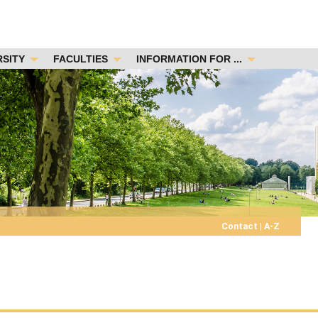
RSITY
FACULTIES
INFORMATION FOR ...
Contact
|
A-Z