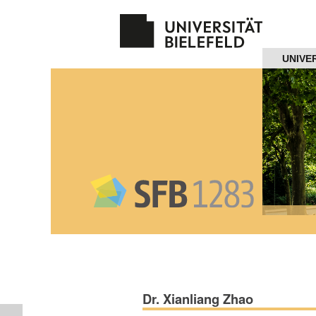
Navigation
UNIVE
Home
About us
Projects
Members
Workshops
and Summer
Schools
Dr. Xianliang Zhao
Activity
Month