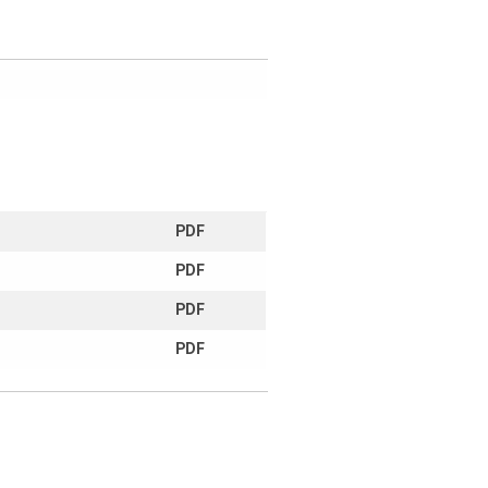
PDF
PDF
PDF
PDF