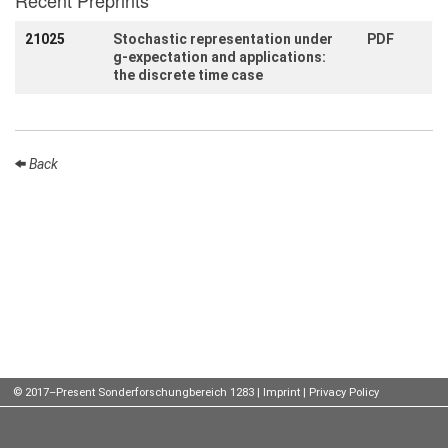
Recent Preprints
Talks
21025
Stochastic representation under
PDF
g-expectation and applications:
External
the discrete time case
Online Talks
Visitors
Back
Participating
Institutes
Preprints
Young
Women
Organization
© 2017–Present Sonderforschungbereich 1283 |
Imprint
|
Privacy Policy
Job