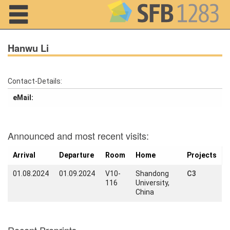
Navigation
Hanwu Li
Contact-Details:
Home
eMail:
About us
Projects
Announced and most recent visits:
Members
Arrival
Departure
Room
Home
Projects
01.08.2024
01.09.2024
V10-
Shandong
C3
Workshops
116
University,
and Summer
China
Schools
Activity
Month