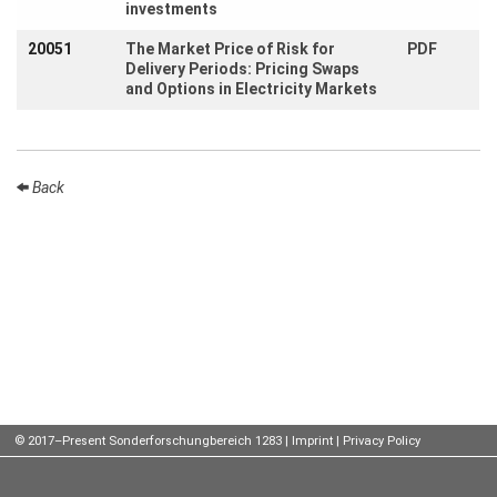
investments
Talks
20051
The Market Price of Risk for
PDF
Delivery Periods: Pricing Swaps
External
and Options in Electricity Markets
Online Talks
Visitors
Back
Participating
Institutes
Preprints
Young
Women
Organization
© 2017–Present Sonderforschungbereich 1283 |
Imprint
|
Privacy Policy
Job