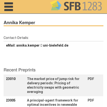
Navigation
Annika Kemper
Contact-Details:
Home
eMail:
repmek.akinna
ed.dlefeleib-inu
About us
Projects
Recent Preprints
Members
23010
The market price of jump risk for
PDF
delivery periods: Pricing of
Workshops
electricity swaps with geometric
and Summer
Schools
averaging
23005
A principal-agent framework for
PDF
Activity
optimal incentives in renewable
Month