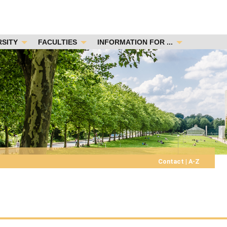
RSITY
FACULTIES
INFORMATION FOR ...
Contact
|
A-Z