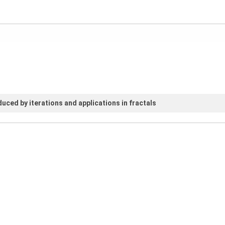
uced by iterations and applications in fractals