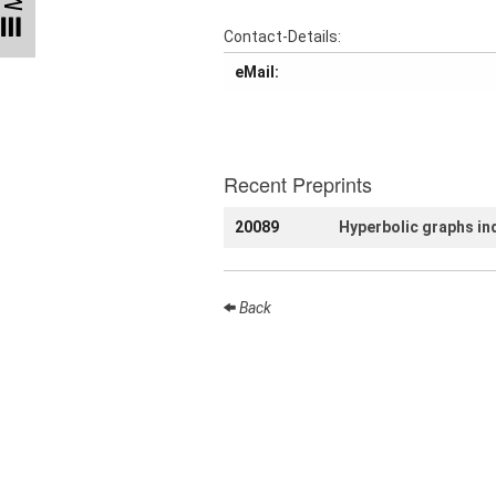
Talks
Contact-Details:
External
eMail:
Online Talks
Visitors
Recent Preprints
Collaborations
20089
Hyperbolic graphs ind
Preprints
Young
Women
Back
Organization
Job
openings