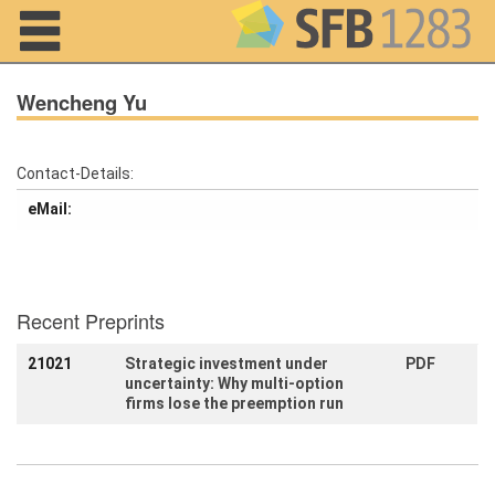
Navigation
Wencheng Yu
Contact-Details:
Home
eMail:
About us
Projects
Recent Preprints
Members
21021
Strategic investment under
PDF
uncertainty: Why multi-option
Workshops
and Summer
firms lose the preemption run
Schools
Activity
Month