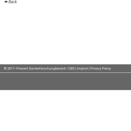
Back
Talks
External
Online Talks
Visitors
Participating
Institutes
© 2017–Present Sonderforschungbereich 1283 |
Imprint
|
Privacy Policy
Preprints
Young
Women
Organization
Job