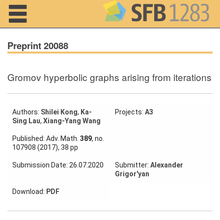
Navigation
Preprint 20088
Gromov hyperbolic graphs arising from iterations
Home
About us
Authors:
Shilei Kong
,
Ka-
Projects:
A3
Sing Lau
,
Xiang-Yang Wang
Projects
Published: Adv. Math.
389
, no.
Members
107908 (2017), 38 pp
Submission Date: 26.07.2020
Submitter:
Alexander
Workshops
Grigor'yan
and Summer
Schools
Download:
PDF
Activity
Month