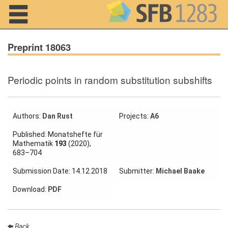
Navigation
Preprint 18063
Periodic points in random substitution subshifts
Home
About us
Authors:
Dan Rust
Projects:
A6
Projects
Published: Monatshefte für
Mathematik
193
(2020),
Members
683–704
Submission Date: 14.12.2018
Submitter:
Michael Baake
Workshops
and Summer
Download:
PDF
Schools
Activity
Month
Back