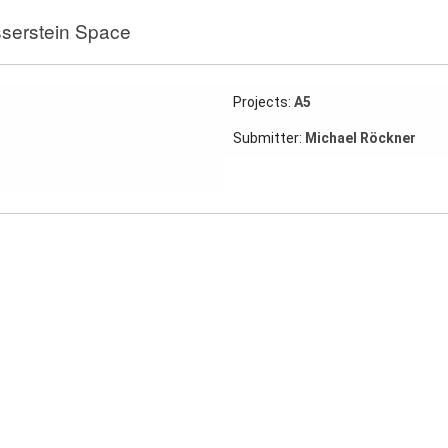
serstein Space
Projects:
A5
Submitter:
Michael Röckner