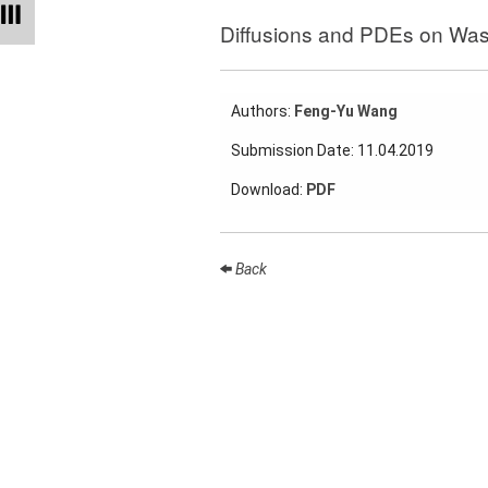
Talks
Diffusions and PDEs on Was
External
Online Talks
Authors:
Feng-Yu Wang
Visitors
Submission Date: 11.04.2019
Collaborations
Download:
PDF
Preprints
Young
Back
Women
Organization
Job
openings