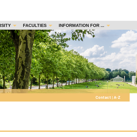
RSITY
FACULTIES
INFORMATION FOR ...
Contact
|
A-Z