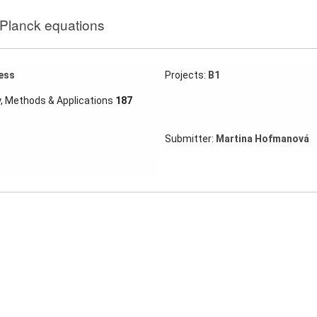
-Planck equations
ess
Projects:
B1
y, Methods & Applications
187
Submitter:
Martina Hofmanová