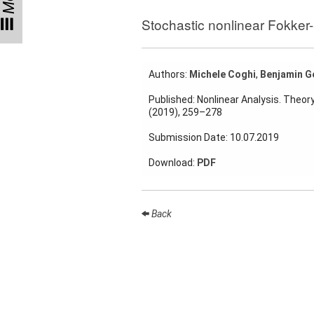
Talks
Stochastic nonlinear Fokker
External
Online Talks
Authors:
Michele Coghi
,
Benjamin G
Visitors
Published: Nonlinear Analysis. Theor
(2019), 259–278
Collaborations
Submission Date: 10.07.2019
Preprints
Download:
PDF
Young
Women
Back
Organization
Job
openings