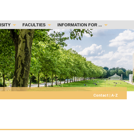
RSITY
FACULTIES
INFORMATION FOR ...
Contact
|
A-Z