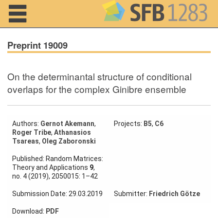
Navigation
Preprint 19009
On the determinantal structure of conditional
Home
overlaps for the complex Ginibre ensemble
About us
Projects
Authors:
Gernot Akemann
,
Projects:
B5
,
C6
Roger Tribe
,
Athanasios
Tsareas
,
Oleg Zaboronski
Members
Published: Random Matrices:
Theory and Applications
9
,
Workshops
no. 4 (2019), 2050015: 1–42
and Summer
Schools
Submission Date: 29.03.2019
Submitter:
Friedrich Götze
Activity
Download:
PDF
Month