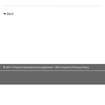
Talks
Back
External
Online Talks
Visitors
Participating
Institutes
Preprints
Young
© 2017–Present Sonderforschungbereich 1283 |
Imprint
|
Privacy Policy
Women
Organization
Job