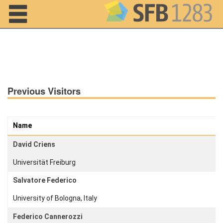
Navigation
Previous Visitors
Name
David Criens
Universität Freiburg
Salvatore Federico
Home
University of Bologna, Italy
About us
Federico Cannerozzi
Projects