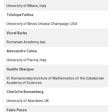
University of Milano, Italy
Members
Tolulope Fadina
Workshops
University of Illinois Urbana-Champaign, USA
and Summer
Schools
Viorel Barbu
Activity
Romanian Academy, Iasi
Month
Alessandro Calvia
Talks
University of Parma, Italy
External
Sadillo Sharipov
Online Talks
V.I. Romanovskiy Institute of Mathematics of the Uzbekistan
Visitors
Academy of Sciences
Charlotte Bunnenberg
Participating
Institutes
University of Aberdeen, UK
Preprints
Fabio Punzo