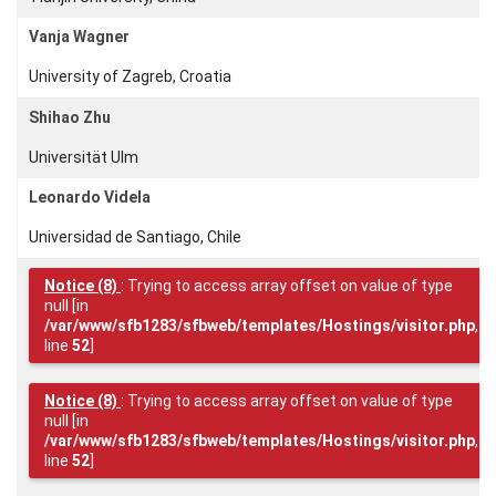
Vanja Wagner
University of Zagreb, Croatia
Login
Shihao Zhu
Universität Ulm
Leonardo Videla
Universidad de Santiago, Chile
Notice
(8)
: Trying to access array offset on value of type
null [in
/var/www/sfb1283/sfbweb/templates/Hostings/visitor.php
,
line
52
]
Notice
(8)
: Trying to access array offset on value of type
null [in
/var/www/sfb1283/sfbweb/templates/Hostings/visitor.php
,
line
52
]