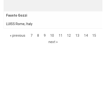
Fausto Gozzi
LUISS Rome, Italy
« previous
7
8
9
10
11
12
13
14
15
next »
© 2017–Present Sonderforschungbereich 1283 |
Imprint
|
Privacy Policy