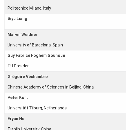
Young
Politecnico Milano, Italy
Women
Siyu Liang
Marvin Weidner
Organization
University of Barcelona, Spain
Job
Guy Fabrice Foghem Gounoue
openings
TU Dresden
Seminars
Grégoire Véchambre
Press and
Media
Chinese Academy of Sciences in Beijing, China
How to
Peter Kort
find us
Universität Tilburg, Netherlands
Contact
us
Eryan Hu
Forms
Tianjin University, China