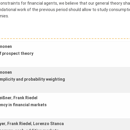
onstraints for financial agents, we believe that our general theory sha
ational work of the previous period should allow to study consumptio
mies.
ononen
f prospect theory
ononen
mplicity and probability weighting
eißner
,
Frank Riedel
iency in financial markets
yer
,
Frank Riedel
,
Lorenzo Stanca