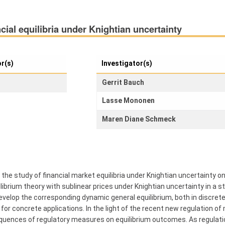
cial equilibria under Knightian uncertainty
or(s)
Investigator(s)
Gerrit Bauch
Lasse Mononen
Maren Diane Schmeck
the study of financial market equilibria under Knightian uncertainty on
ibrium theory with sublinear prices under Knightian uncertainty in a st
 develop the corresponding dynamic general equilibrium, both in discret
r concrete applications. In the light of the recent new regulation of mark
ences of regulatory measures on equilibrium outcomes. As regulation