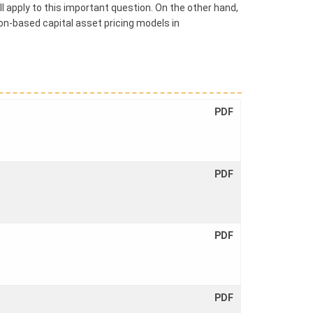
ll apply to this important question. On the other hand,
n-based capital asset pricing models in
PDF
PDF
PDF
PDF