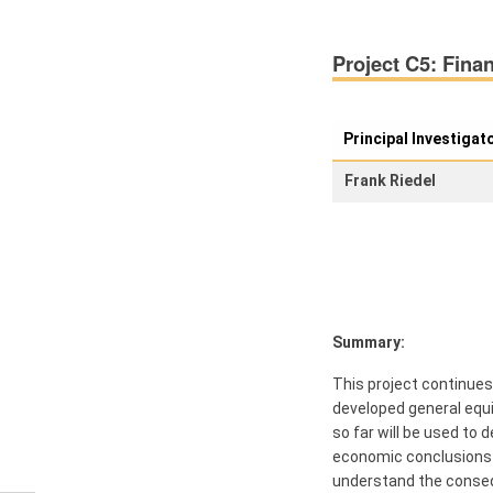
Members
Project C5: Finan
Workshops
and Summer
Schools
Principal Investigat
Activity
Frank Riedel
Month
Talks
External
Online Talks
Visitors
Summary:
This project continues 
Collaborations
developed general equil
so far will be used to
Preprints
economic conclusions fo
understand the consequ
Young