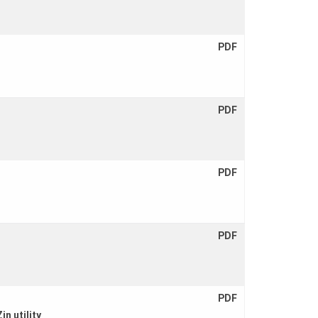
PDF
PDF
PDF
PDF
PDF
n utility