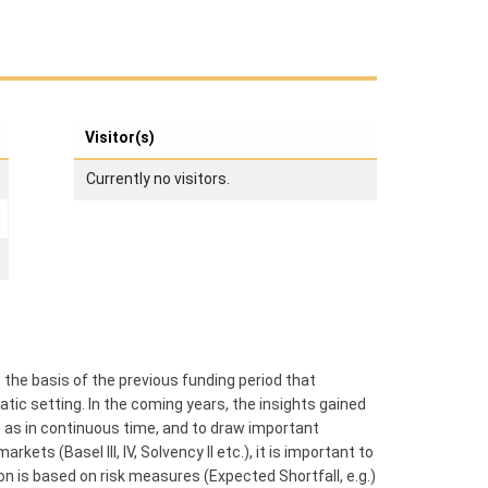
Visitor(s)
Currently no visitors.
 the basis of the previous funding period that
atic setting. In the coming years, the insights gained
e as in continuous time, and to draw important
ets (Basel III, IV, Solvency II etc.), it is important to
 is based on risk measures (Expected Shortfall, e.g.)