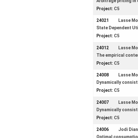
Arbitrage pricing i
Login
Project:
C5
24021
Lasse M
State Dependent Uti
Project:
C5
24012
Lasse M
The empirical conten
Project:
C5
24008
Lasse M
Dynamically consist
Project:
C5
24007
Lasse M
Dynamically consiste
Project:
C5
24006
Jodi Dian
Optimal consumption 