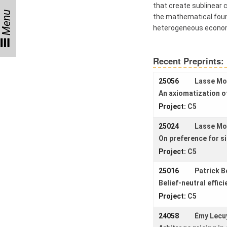
Women
that create sublinear c
Menu
the mathematical found
heterogeneous econo
Organization
Recent Preprints:
Job
25056
Lasse M
openings
An axiomatization o
Seminars
Project:
C5
Press and
25024
Lasse M
Media
On preference for si
How to find
Project:
C5
us
25016
Patrick B
Contact us
Belief-neutral effic
Project:
C5
Forms
24058
Émy Lecu