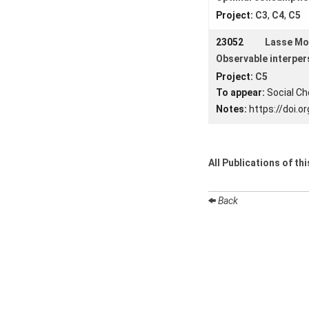
Project:
C3
,
C4
,
C5
23052
Lasse M
Observable interper
Project:
C5
To appear:
Social Ch
Notes:
https://doi.
All Publications of th
Back