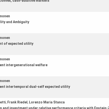
n convex, cash-additive markets
ononen
lity and Ambiguity
ononen
t of expected utility
ononen
ent intergenerational welfare
ononen
nt intertemporal dual-self expected utility
etti
,
Frank Riedel
,
Lorenzo Maria Stanca
and investment under relative performance criteria with Epstein-Zi