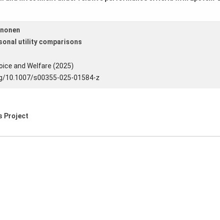
ononen
sonal utility comparisons
oice and Welfare (2025)
org/10.1007/s00355-025-01584-z
is Project