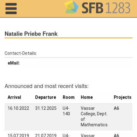
Navigation
Natalie Priebe Frank
Contact-Details:
eMail:
Home
About us
Announced and most recent visits:
Projects
Arrival
Departure
Room
Home
Projects
Members
16.10.2022
31.12.2025
U4-
Vassar
A6
140
College, Dept.
Workshops
of
and Summer
Mathematics
Schools
15.07.2019
21.07.2019
U4-
Vassar
A6