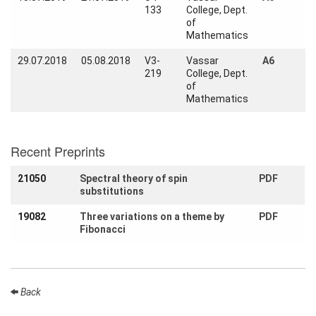
Activity
133
College, Dept.
Month
of
Mathematics
Talks
29.07.2018
05.08.2018
V3-
Vassar
A6
219
College, Dept.
External
of
Online Talks
Mathematics
Visitors
Recent Preprints
Participating
Institutes
21050
Spectral theory of spin
PDF
substitutions
Preprints
19082
Three variations on a theme by
PDF
Young
Fibonacci
Women
Back
Organization