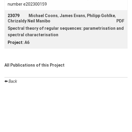
number e202300159
23079
Michael Coons
,
James Evans
,
Philipp Gohlke
,
Chrizaldy Neil Manibo
PDF
Spectral theory of regular sequences: parametrisation and
spectral characterisation
Project:
A6
All Publications of this Project
Back