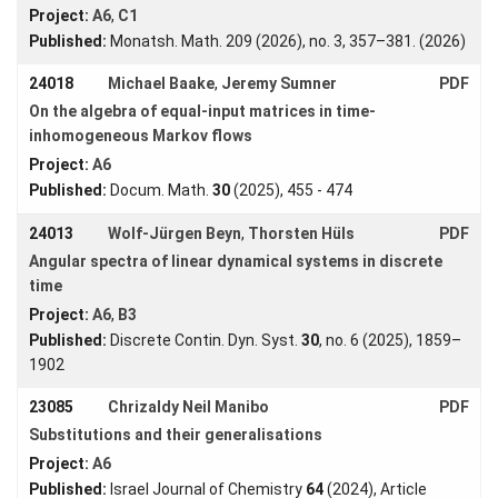
Forms
Project:
A6
,
C1
Published:
Monatsh. Math. 209 (2026), no. 3, 357–381. (2026)
24018
Michael Baake
,
Jeremy Sumner
PDF
Login
On the algebra of equal-input matrices in time-
inhomogeneous Markov flows
Project:
A6
Published:
Docum. Math.
30
(2025), 455 - 474
24013
Wolf-Jürgen Beyn
,
Thorsten Hüls
PDF
Angular spectra of linear dynamical systems in discrete
time
Project:
A6
,
B3
Published:
Discrete Contin. Dyn. Syst.
30
, no. 6 (2025), 1859–
1902
23085
Chrizaldy Neil Manibo
PDF
Substitutions and their generalisations
Project:
A6
Published:
Israel Journal of Chemistry
64
(2024), Article