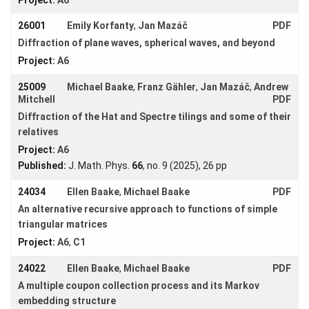
Docum. Math.
30
(2025), 455 - 474
Young
26001
Emily Korfanty
,
Jan Mazáč
PDF
Women
Diffraction of plane waves, spherical waves, and beyond
Project:
A6
25009
Michael Baake
,
Franz Gähler
,
Jan Mazáč
,
Andrew
Mitchell
PDF
Organization
Diffraction of the Hat and Spectre tilings and some of their
Job
relatives
openings
Project:
A6
Published:
J. Math. Phys.
66
, no. 9 (2025), 26 pp
Seminars
24034
Ellen Baake
,
Michael Baake
PDF
Press and
Media
An alternative recursive approach to functions of simple
triangular matrices
How to
Project:
A6
,
C1
find us
24022
Ellen Baake
,
Michael Baake
PDF
Contact
A multiple coupon collection process and its Markov
us
embedding structure