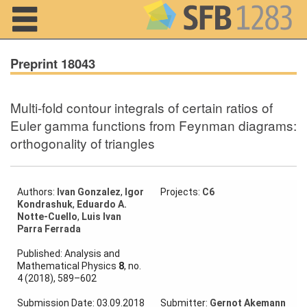
Navigation
Preprint 18043
Multi-fold contour integrals of certain ratios of
Home
Euler gamma functions from Feynman diagrams:
orthogonality of triangles
About us
Projects
Authors:
Ivan Gonzalez
,
Igor
Projects:
C6
Members
Kondrashuk
,
Eduardo A.
Notte-Cuello
,
Luis Ivan
Parra Ferrada
Workshops
and Summer
Published: Analysis and
Schools
Mathematical Physics
8
, no.
4 (2018), 589–602
Activity
Month
Submission Date: 03.09.2018
Submitter:
Gernot Akemann