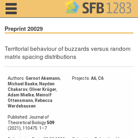
Navigation
Preprint 20029
Territorial behaviour of buzzards versus random
Home
matrix spacing distributions
About us
Projects
Authors:
Gernot Akemann
,
Projects:
A6
,
C6
Michael Baake
,
Nayden
Chakarov
,
Oliver Krüger
,
Members
Adam Mielke
,
Meinolf
Ottensmann
,
Rebecca
Werdehausen
Workshops
and Summer
Published: Journal of
Schools
Theoretical Biology
509
(2021), 110475: 1–7
Activity
Month