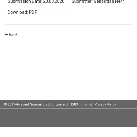
Submission Date: 23.03.2020
Submitter:
Sebastian Herr
Talks
Download:
PDF
External
Online Talks
Back
Visitors
Participating
Institutes
Preprints
Young
Women
© 2017–Present Sonderforschungbereich 1283 |
Imprint
|
Privacy Policy
Organization
Job